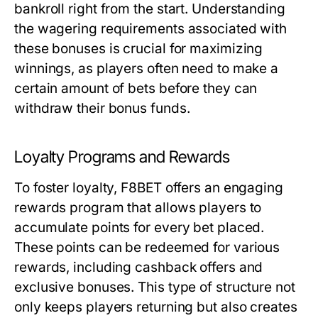
bankroll right from the start. Understanding
the wagering requirements associated with
these bonuses is crucial for maximizing
winnings, as players often need to make a
certain amount of bets before they can
withdraw their bonus funds.
Loyalty Programs and Rewards
To foster loyalty, F8BET offers an engaging
rewards program that allows players to
accumulate points for every bet placed.
These points can be redeemed for various
rewards, including cashback offers and
exclusive bonuses. This type of structure not
only keeps players returning but also creates