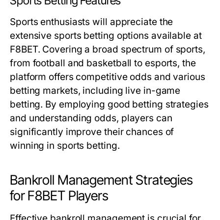
Sports Betting Features
Sports enthusiasts will appreciate the
extensive sports betting options available at
F8BET. Covering a broad spectrum of sports,
from football and basketball to esports, the
platform offers competitive odds and various
betting markets, including live in-game
betting. By employing good betting strategies
and understanding odds, players can
significantly improve their chances of
winning in sports betting.
Bankroll Management Strategies
for F8BET Players
Effective bankroll management is crucial for