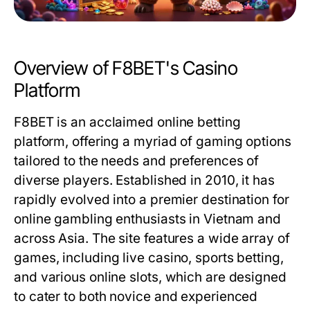
Overview of F8BET's Casino
Platform
F8BET is an acclaimed online betting
platform, offering a myriad of gaming options
tailored to the needs and preferences of
diverse players. Established in 2010, it has
rapidly evolved into a premier destination for
online gambling enthusiasts in Vietnam and
across Asia. The site features a wide array of
games, including live casino, sports betting,
and various online slots, which are designed
to cater to both novice and experienced