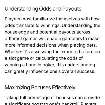
Understanding Odds and Payouts
Players must familiarize themselves with how
odds translate to winnings. Understanding the
house edge and potential payouts across
different games will enable gamblers to make
more informed decisions when placing bets.
Whether it's assessing the expected return on
a slot game or calculating the odds of
winning a hand in poker, this understanding
can greatly influence one’s overall success.
Maximizing Bonuses Effectively
Taking full advantage of bonuses can provide
a significant boost to one's bankroll. Players