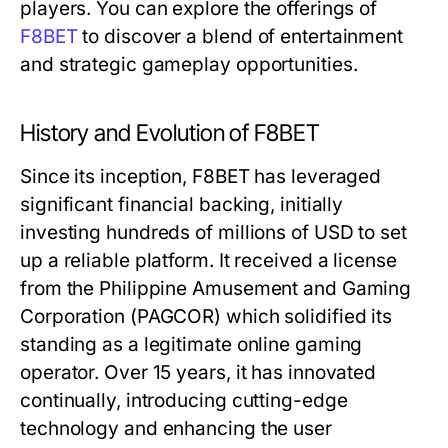
players. You can explore the offerings of
F8BET
to discover a blend of entertainment
and strategic gameplay opportunities.
History and Evolution of F8BET
Since its inception, F8BET has leveraged
significant financial backing, initially
investing hundreds of millions of USD to set
up a reliable platform. It received a license
from the Philippine Amusement and Gaming
Corporation (PAGCOR) which solidified its
standing as a legitimate online gaming
operator. Over 15 years, it has innovated
continually, introducing cutting-edge
technology and enhancing the user