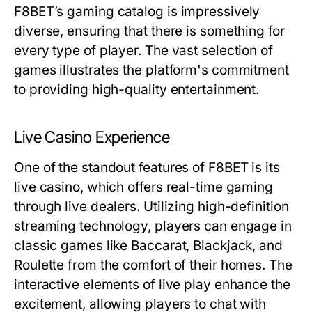
F8BET’s gaming catalog is impressively
diverse, ensuring that there is something for
every type of player. The vast selection of
games illustrates the platform's commitment
to providing high-quality entertainment.
Live Casino Experience
One of the standout features of F8BET is its
live casino, which offers real-time gaming
through live dealers. Utilizing high-definition
streaming technology, players can engage in
classic games like Baccarat, Blackjack, and
Roulette from the comfort of their homes. The
interactive elements of live play enhance the
excitement, allowing players to chat with