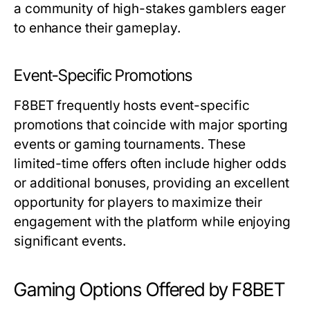
a community of high-stakes gamblers eager
to enhance their gameplay.
Event-Specific Promotions
F8BET frequently hosts event-specific
promotions that coincide with major sporting
events or gaming tournaments. These
limited-time offers often include higher odds
or additional bonuses, providing an excellent
opportunity for players to maximize their
engagement with the platform while enjoying
significant events.
Gaming Options Offered by F8BET