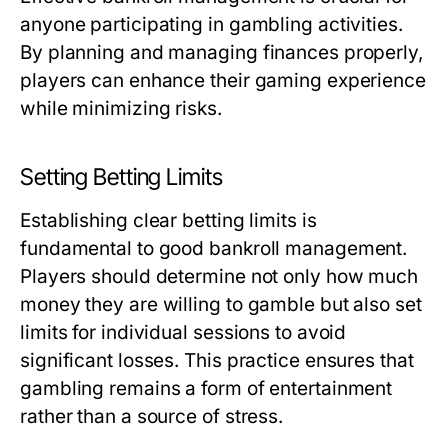
anyone participating in gambling activities.
By planning and managing finances properly,
players can enhance their gaming experience
while minimizing risks.
Setting Betting Limits
Establishing clear betting limits is
fundamental to good bankroll management.
Players should determine not only how much
money they are willing to gamble but also set
limits for individual sessions to avoid
significant losses. This practice ensures that
gambling remains a form of entertainment
rather than a source of stress.