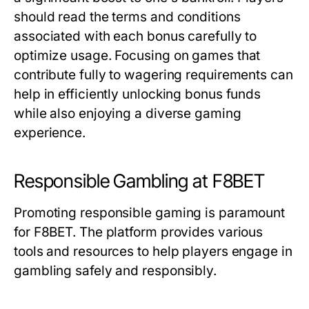
should read the terms and conditions
associated with each bonus carefully to
optimize usage. Focusing on games that
contribute fully to wagering requirements can
help in efficiently unlocking bonus funds
while also enjoying a diverse gaming
experience.
Responsible Gambling at F8BET
Promoting responsible gaming is paramount
for F8BET. The platform provides various
tools and resources to help players engage in
gambling safely and responsibly.