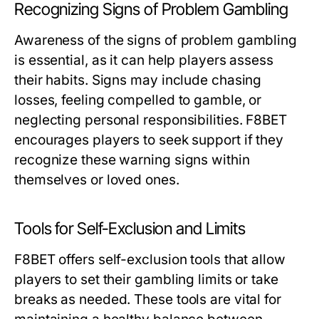
Recognizing Signs of Problem Gambling
Awareness of the signs of problem gambling
is essential, as it can help players assess
their habits. Signs may include chasing
losses, feeling compelled to gamble, or
neglecting personal responsibilities. F8BET
encourages players to seek support if they
recognize these warning signs within
themselves or loved ones.
Tools for Self-Exclusion and Limits
F8BET offers self-exclusion tools that allow
players to set their gambling limits or take
breaks as needed. These tools are vital for