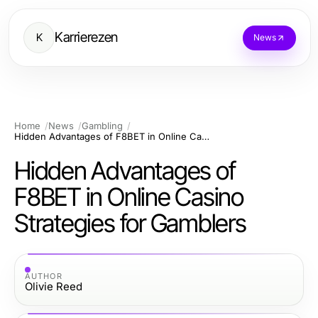
Karrierezen
K
News
Home
News
Gambling
Hidden Advantages of F8BET in Online Casino Strategies for Gamblers
Hidden Advantages of
F8BET in Online Casino
Strategies for Gamblers
AUTHOR
Olivie Reed