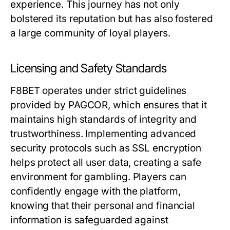
experience. This journey has not only
bolstered its reputation but has also fostered
a large community of loyal players.
Licensing and Safety Standards
F8BET operates under strict guidelines
provided by PAGCOR, which ensures that it
maintains high standards of integrity and
trustworthiness. Implementing advanced
security protocols such as SSL encryption
helps protect all user data, creating a safe
environment for gambling. Players can
confidently engage with the platform,
knowing that their personal and financial
information is safeguarded against