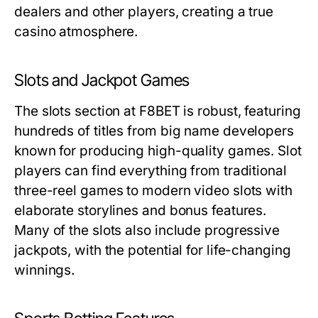
dealers and other players, creating a true
casino atmosphere.
Slots and Jackpot Games
The slots section at F8BET is robust, featuring
hundreds of titles from big name developers
known for producing high-quality games. Slot
players can find everything from traditional
three-reel games to modern video slots with
elaborate storylines and bonus features.
Many of the slots also include progressive
jackpots, with the potential for life-changing
winnings.