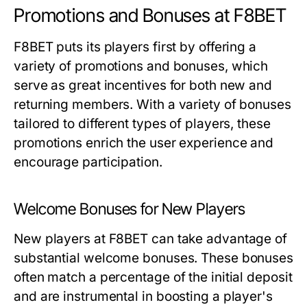
Promotions and Bonuses at F8BET
F8BET puts its players first by offering a
variety of promotions and bonuses, which
serve as great incentives for both new and
returning members. With a variety of bonuses
tailored to different types of players, these
promotions enrich the user experience and
encourage participation.
Welcome Bonuses for New Players
New players at F8BET can take advantage of
substantial welcome bonuses. These bonuses
often match a percentage of the initial deposit
and are instrumental in boosting a player's