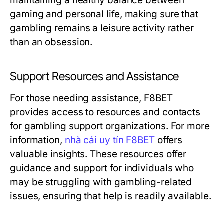
maintaining a healthy balance between
gaming and personal life, making sure that
gambling remains a leisure activity rather
than an obsession.
Support Resources and Assistance
For those needing assistance, F8BET
provides access to resources and contacts
for gambling support organizations. For more
information,
nhà cái uy tín F8BET
offers
valuable insights. These resources offer
guidance and support for individuals who
may be struggling with gambling-related
issues, ensuring that help is readily available.