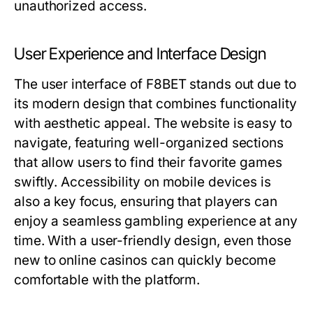
unauthorized access.
User Experience and Interface Design
The user interface of F8BET stands out due to
its modern design that combines functionality
with aesthetic appeal. The website is easy to
navigate, featuring well-organized sections
that allow users to find their favorite games
swiftly. Accessibility on mobile devices is
also a key focus, ensuring that players can
enjoy a seamless gambling experience at any
time. With a user-friendly design, even those
new to online casinos can quickly become
comfortable with the platform.