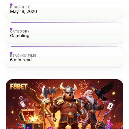
PUBLISHED
May 18, 2026
CATEGORY
Gambling
READING TIME
6
min read