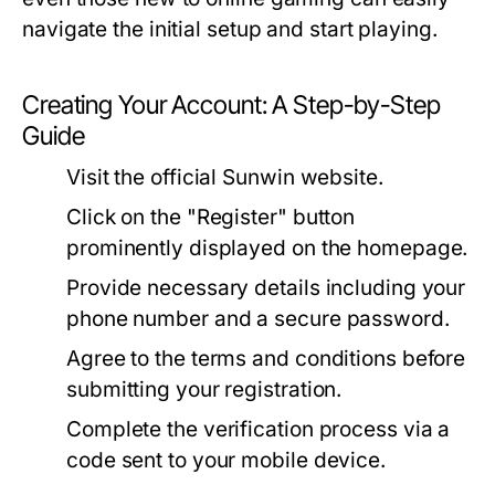
navigate the initial setup and start playing.
Creating Your Account: A Step-by-Step
Guide
Visit the official Sunwin website.
Click on the "Register" button
prominently displayed on the homepage.
Provide necessary details including your
phone number and a secure password.
Agree to the terms and conditions before
submitting your registration.
Complete the verification process via a
code sent to your mobile device.