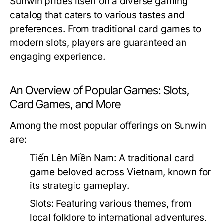
Sunwin prides itself on a diverse gaming
catalog that caters to various tastes and
preferences. From traditional card games to
modern slots, players are guaranteed an
engaging experience.
An Overview of Popular Games: Slots,
Card Games, and More
Among the most popular offerings on Sunwin
are:
Tiến Lên Miền Nam:
A traditional card
game beloved across Vietnam, known for
its strategic gameplay.
Slots:
Featuring various themes, from
local folklore to international adventures,