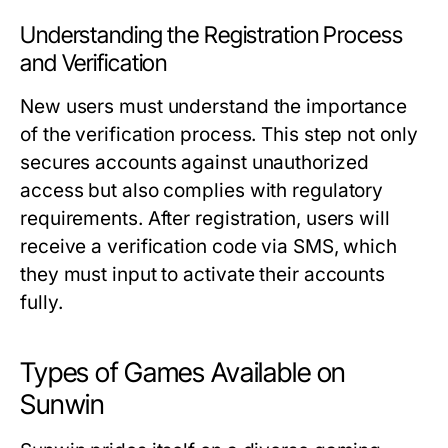
Understanding the Registration Process
and Verification
New users must understand the importance
of the verification process. This step not only
secures accounts against unauthorized
access but also complies with regulatory
requirements. After registration, users will
receive a verification code via SMS, which
they must input to activate their accounts
fully.
Types of Games Available on
Sunwin