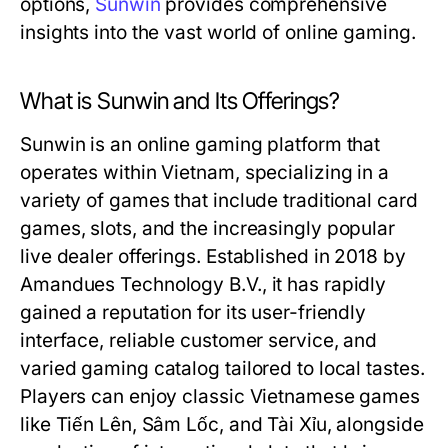
options,
Sunwin
provides comprehensive
insights into the vast world of online gaming.
What is Sunwin and Its Offerings?
Sunwin is an online gaming platform that
operates within Vietnam, specializing in a
variety of games that include traditional card
games, slots, and the increasingly popular
live dealer offerings. Established in 2018 by
Amandues Technology B.V., it has rapidly
gained a reputation for its user-friendly
interface, reliable customer service, and
varied gaming catalog tailored to local tastes.
Players can enjoy classic Vietnamese games
like Tiến Lên, Sâm Lốc, and Tài Xỉu, alongside