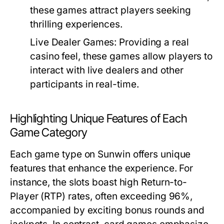
these games attract players seeking
thrilling experiences.
Live Dealer Games:
Providing a real
casino feel, these games allow players to
interact with live dealers and other
participants in real-time.
Highlighting Unique Features of Each
Game Category
Each game type on Sunwin offers unique
features that enhance the experience. For
instance, the slots boast high Return-to-
Player (RTP) rates, often exceeding 96%,
accompanied by exciting bonus rounds and