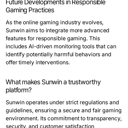
Future Developments in Responsible
Gaming Practices
As the online gaming industry evolves,
Sunwin aims to integrate more advanced
features for responsible gaming. This
includes AI-driven monitoring tools that can
identify potentially harmful behaviors and
offer timely interventions.
What makes Sunwin a trustworthy
platform?
Sunwin operates under strict regulations and
guidelines, ensuring a secure and fair gaming
environment. Its commitment to transparency,
security, and customer satisfaction