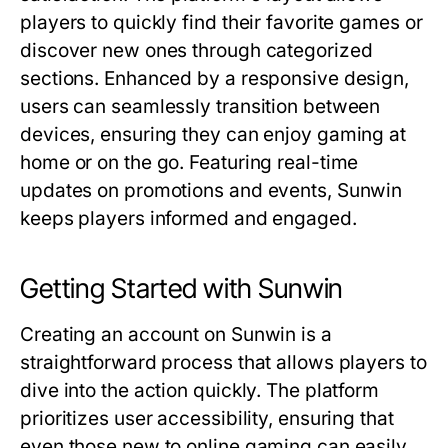
players to quickly find their favorite games or
discover new ones through categorized
sections. Enhanced by a responsive design,
users can seamlessly transition between
devices, ensuring they can enjoy gaming at
home or on the go. Featuring real-time
updates on promotions and events, Sunwin
keeps players informed and engaged.
Getting Started with Sunwin
Creating an account on Sunwin is a
straightforward process that allows players to
dive into the action quickly. The platform
prioritizes user accessibility, ensuring that
even those new to online gaming can easily