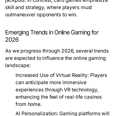
jackpots. In contrast, card games emphasize
skill and strategy, where players must
outmaneuver opponents to win.
Emerging Trends in Online Gaming for
2026
As we progress through 2026, several trends
are expected to influence the online gaming
landscape:
Increased Use of Virtual Reality:
Players
can anticipate more immersive
experiences through VR technology,
enhancing the feel of real-life casinos
from home.
AI Personalization:
Gaming platforms will