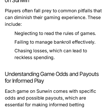
on Sunwin
Players often fall prey to common pitfalls that
can diminish their gaming experience. These
include:
Neglecting to read the rules of games.
Failing to manage bankroll effectively.
Chasing losses, which can lead to
reckless spending.
Understanding Game Odds and Payouts
for Informed Play
Each game on Sunwin comes with specific
odds and possible payouts, which are
essential for making informed betting