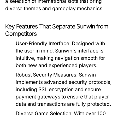
a selection of international slots that bring
diverse themes and gameplay mechanics.
Key Features That Separate Sunwin from
Competitors
User-Friendly Interface:
Designed with
the user in mind, Sunwin's interface is
intuitive, making navigation smooth for
both new and experienced players.
Robust Security Measures:
Sunwin
implements advanced security protocols,
including SSL encryption and secure
payment gateways to ensure that player
data and transactions are fully protected.
Diverse Game Selection:
With over 100