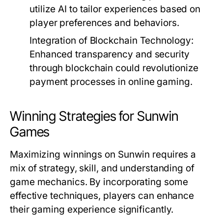
utilize AI to tailor experiences based on
player preferences and behaviors.
Integration of Blockchain Technology:
Enhanced transparency and security
through blockchain could revolutionize
payment processes in online gaming.
Winning Strategies for Sunwin
Games
Maximizing winnings on Sunwin requires a
mix of strategy, skill, and understanding of
game mechanics. By incorporating some
effective techniques, players can enhance
their gaming experience significantly.