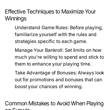
Effective Techniques to Maximize Your
Winnings
Understand Game Rules:
Before playing,
familiarize yourself with the rules and
strategies specific to each game.
Manage Your Bankroll:
Set limits on how
much you're willing to spend and stick to
them to enhance your playing time.
Take Advantage of Bonuses:
Always look
out for promotions and bonuses that can
boost your chances of winning.
Common Mistakes to Avoid When Playing