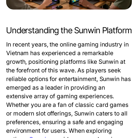
Understanding the Sunwin Platform
In recent years, the online gaming industry in
Vietnam has experienced a remarkable
growth, positioning platforms like
Sunwin
at
the forefront of this wave. As players seek
reliable options for entertainment, Sunwin has
emerged as a leader in providing an
extensive array of gaming experiences.
Whether you are a fan of classic card games
or modern slot offerings, Sunwin caters to all
preferences, ensuring a safe and engaging
environment for users. When exploring