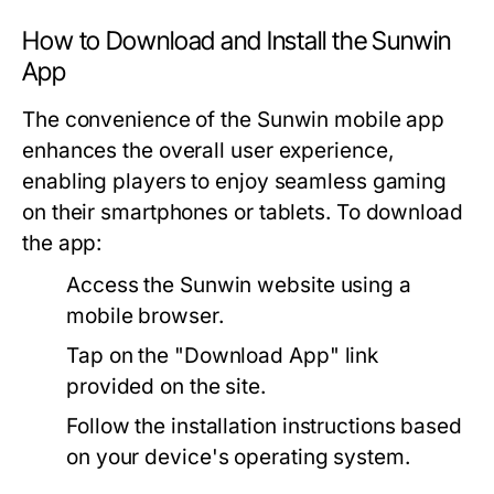
How to Download and Install the Sunwin
App
The convenience of the Sunwin mobile app
enhances the overall user experience,
enabling players to enjoy seamless gaming
on their smartphones or tablets. To download
the app:
Access the Sunwin website using a
mobile browser.
Tap on the "Download App" link
provided on the site.
Follow the installation instructions based
on your device's operating system.