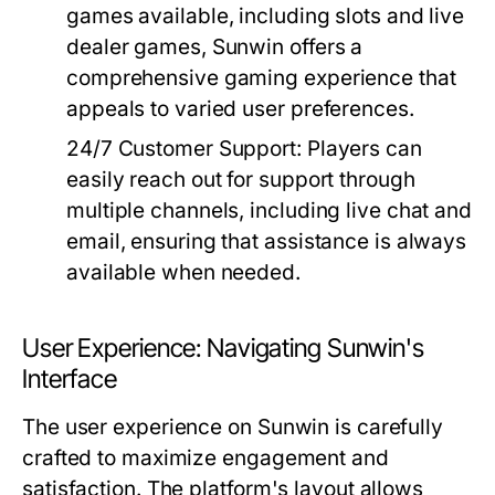
games available, including slots and live
dealer games, Sunwin offers a
comprehensive gaming experience that
appeals to varied user preferences.
24/7 Customer Support:
Players can
easily reach out for support through
multiple channels, including live chat and
email, ensuring that assistance is always
available when needed.
User Experience: Navigating Sunwin's
Interface
The user experience on Sunwin is carefully
crafted to maximize engagement and
satisfaction. The platform's layout allows