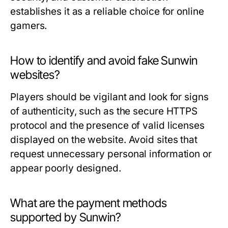
establishes it as a reliable choice for online
gamers.
How to identify and avoid fake Sunwin
websites?
Players should be vigilant and look for signs
of authenticity, such as the secure HTTPS
protocol and the presence of valid licenses
displayed on the website. Avoid sites that
request unnecessary personal information or
appear poorly designed.
What are the payment methods
supported by Sunwin?