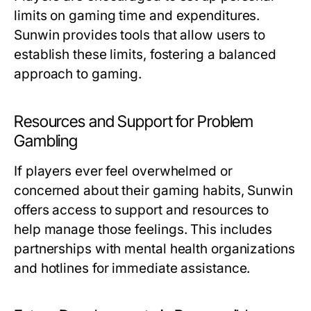
limits on gaming time and expenditures.
Sunwin provides tools that allow users to
establish these limits, fostering a balanced
approach to gaming.
Resources and Support for Problem
Gambling
If players ever feel overwhelmed or
concerned about their gaming habits, Sunwin
offers access to support and resources to
help manage those feelings. This includes
partnerships with mental health organizations
and hotlines for immediate assistance.