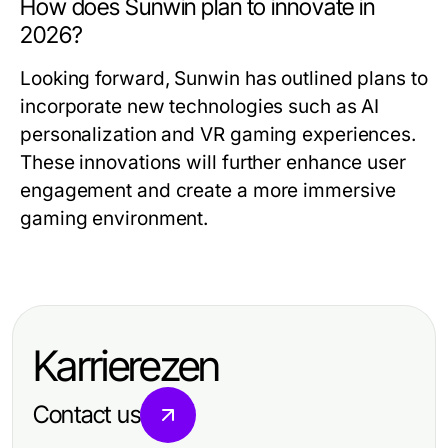
How does Sunwin plan to innovate in
2026?
Looking forward, Sunwin has outlined plans to
incorporate new technologies such as AI
personalization and VR gaming experiences.
These innovations will further enhance user
engagement and create a more immersive
gaming environment.
Karrierezen
Contact us