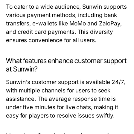
To cater to a wide audience, Sunwin supports
various payment methods, including bank
transfers, e-wallets like MoMo and ZaloPay,
and credit card payments. This diversity
ensures convenience for all users.
What features enhance customer support
at Sunwin?
Sunwin's customer support is available 24/7,
with multiple channels for users to seek
assistance. The average response time is
under five minutes for live chats, making it
easy for players to resolve issues swiftly.