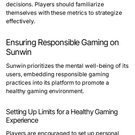
decisions. Players should familiarize
themselves with these metrics to strategize
effectively.
Ensuring Responsible Gaming on
Sunwin
Sunwin prioritizes the mental well-being of its
users, embedding responsible gaming
practices into its platform to promote a
healthy gaming environment.
Setting Up Limits for a Healthy Gaming
Experience
Players are encouraged to set up personal