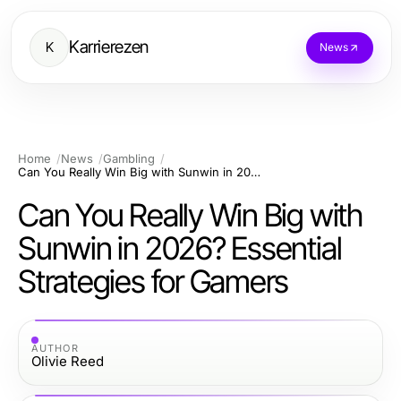
Karrierezen
K
News
Home
News
Gambling
Can You Really Win Big with Sunwin in 2026? Essential Strategies for Gamers
Can You Really Win Big with
Sunwin in 2026? Essential
Strategies for Gamers
AUTHOR
Olivie Reed