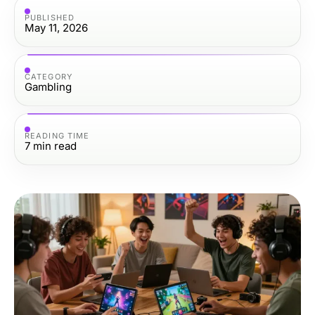
PUBLISHED
May 11, 2026
CATEGORY
Gambling
READING TIME
7
min read