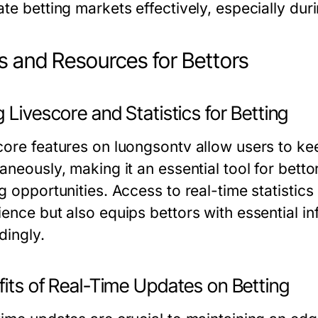
ate betting markets effectively, especially du
s and Resources for Bettors
 Livescore and Statistics for Betting
core features on luongsontv allow users to ke
aneously, making it an essential tool for bett
g opportunities. Access to real-time statistic
ence but also equips bettors with essential inf
dingly.
fits of Real-Time Updates on Betting