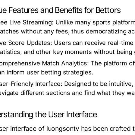
e Features and Benefits for Bettors
ree Live Streaming:
Unlike many sports platform
atches without any fees, thus democratizing acc
ive Score Updates:
Users can receive real-time
tatistics, and other key moments without being 
omprehensive Match Analytics:
The platform off
an inform user betting strategies.
ser-Friendly Interface:
Designed to be intuitive,
avigate different sections and find what they wa
rstanding the User Interface
ser interface of luongsontv has been crafted 