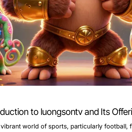
oduction to luongsontv and Its Offer
 vibrant world of sports, particularly football