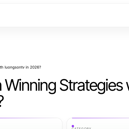
ith luongsontv in 2026?
 Winning Strategies 
?
CATEGORY