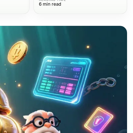
6
min read