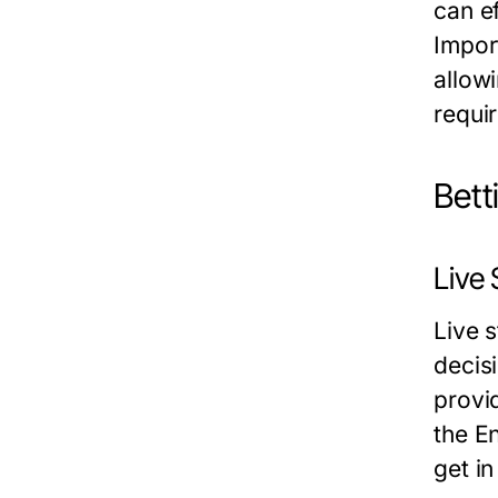
can e
Impor
allow
requir
Bett
Live
Live s
decisi
provi
the E
get in