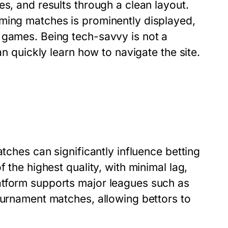
es, and results through a clean layout.
ming matches is prominently displayed,
 games. Being tech-savvy is not a
an quickly learn how to navigate the site.
atches can significantly influence betting
 the highest quality, with minimal lag,
atform supports major leagues such as
ournament matches, allowing bettors to