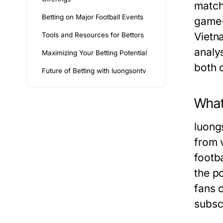
match
Betting on Major Football Events
game-c
Vietn
Tools and Resources for Bettors
analys
Maximizing Your Betting Potential
both 
Future of Betting with luongsontv
What
luong
from 
footba
the po
fans 
subsc