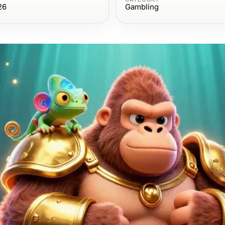
26
Gambling