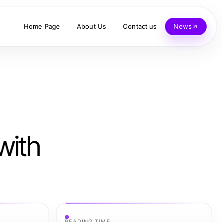
Home Page
About Us
Contact us
News
with
READING TIME