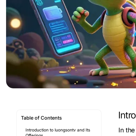
Intr
Table of Contents
In the
Introduction to luongsontv and Its
Offerings