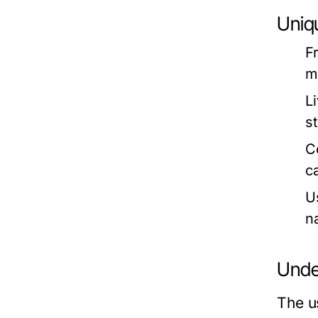
Uniqu
F
m
L
s
C
c
U
n
Unde
The u