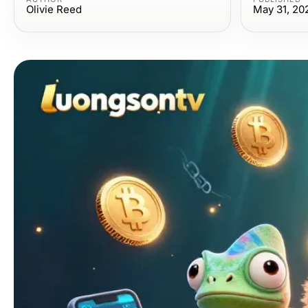
Olivie Reed
May 31, 20