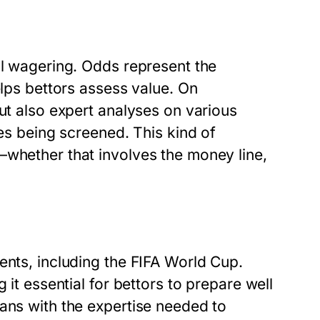
ul wagering. Odds represent the
elps bettors assess value. On
but also expert analyses on various
hes being screened. This kind of
—whether that involves the money line,
ents, including the FIFA World Cup.
 it essential for bettors to prepare well
ans with the expertise needed to