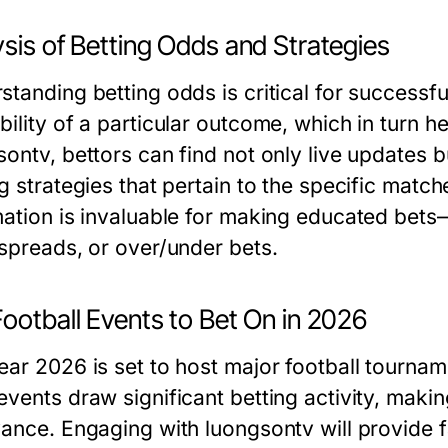
sis of Betting Odds and Strategies
standing betting odds is critical for successf
ility of a particular outcome, which in turn h
sontv, bettors can find not only live updates 
g strategies that pertain to the specific matc
mation is invaluable for making educated bets
 spreads, or over/under bets.
ootball Events to Bet On in 2026
ear 2026 is set to host major football tournam
vents draw significant betting activity, making
vance. Engaging with luongsontv will provide f