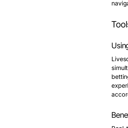
navig
Tool
Using
Lives
simult
bettin
experi
accor
Bene