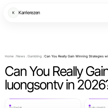
Karrierezen
K
Home
News
Gambling
Can You Really Gain Winning Strategies w
Can You Really Gain
luongsontv in 2026
AUTHOR
PUBLISHED