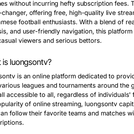
es without incurring hefty subscription fees. 
hanger, offering free, high-quality live stream
amese football enthusiasts. With a blend of r
is, and user-friendly navigation, this platform h
casual viewers and serious bettors.
 is luongsontv?
sontv is an online platform dedicated to provi
various leagues and tournaments around the gl
ll accessible to all, regardless of individuals' 
pularity of online streaming, luongsontv capit
can follow their favorite teams and matches wi
riptions.