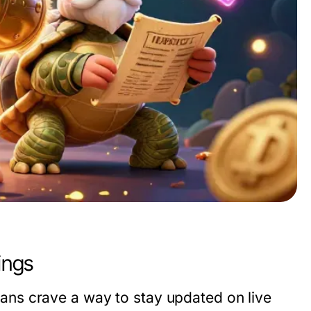
ings
, fans crave a way to stay updated on live