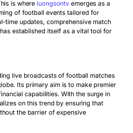
This is where
luongsontv
emerges as a
ing of football events tailored for
eal-time updates, comprehensive match
as established itself as a vital tool for
ding live broadcasts of football matches
obe. Its primary aim is to make premier
financial capabilities. With the surge in
alizes on this trend by ensuring that
thout the barrier of expensive