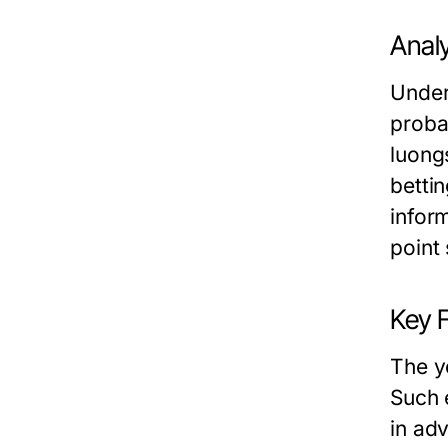
Analy
Under
probab
luong
bettin
infor
point
Key F
The y
Such e
in ad