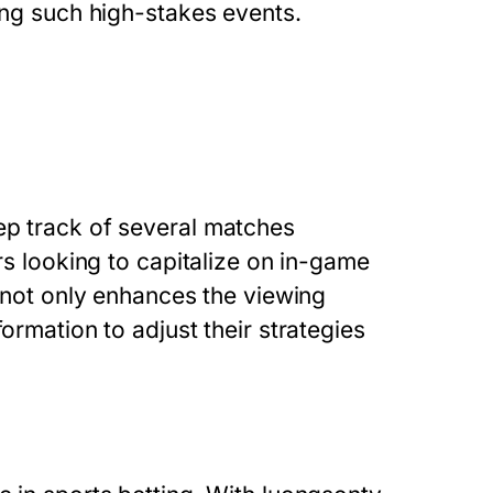
ring such high-stakes events.
ep track of several matches
ors looking to capitalize on in-game
s not only enhances the viewing
ormation to adjust their strategies