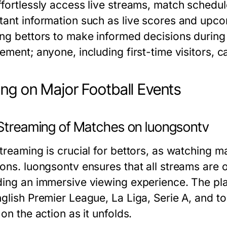
ffortlessly access live streams, match schedul
tant information such as live scores and upco
ing bettors to make informed decisions during
ement; anyone, including first-time visitors, c
ing on Major Football Events
 Streaming of Matches on luongsontv
treaming is crucial for bettors, as watching m
ons. luongsontv ensures that all streams are of
ding an immersive viewing experience. The pl
nglish Premier League, La Liga, Serie A, and t
 on the action as it unfolds.