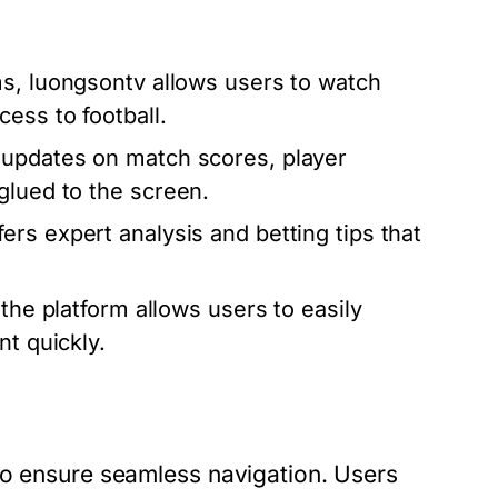
s, luongsontv allows users to watch
ess to football.
 updates on match scores, player
glued to the screen.
ers expert analysis and betting tips that
 the platform allows users to easily
nt quickly.
to ensure seamless navigation. Users