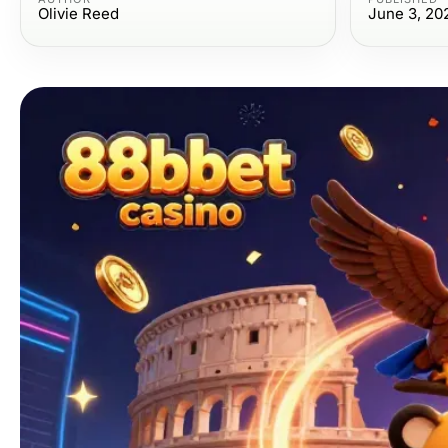
Olivie Reed
June 3, 20