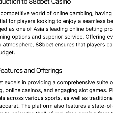
oduction to 88bbet Casino
e competitive world of online gambling, having 
tial for players looking to enjoy a seamless b
ed as one of Asia's leading online betting pro
ming options and superior service. Offering ev
o atmosphere, 88bbet ensures that players can 
udget.
Features and Offerings
t excels in providing a comprehensive suite of
ng, online casinos, and engaging slot games. P
s across various sports, as well as traditiona
ccarat. The platform also features a state-of-