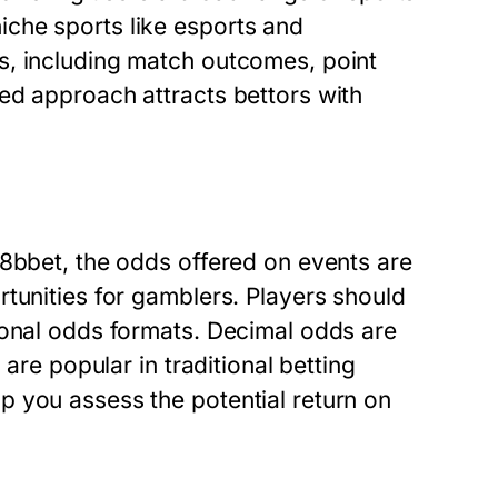
che sports like esports and
s, including match outcomes, point
ed approach attracts bettors with
88bbet, the odds offered on events are
tunities for gamblers. Players should
ional odds formats. Decimal odds are
 are popular in traditional betting
 you assess the potential return on