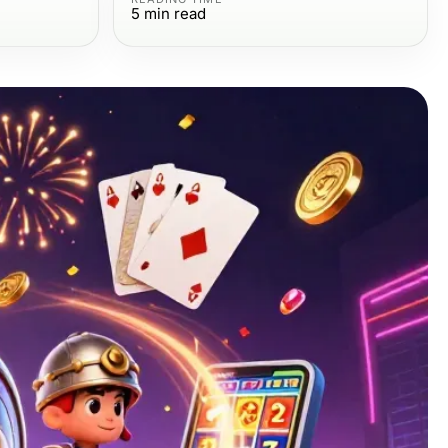
5
min read