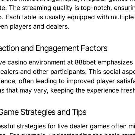
te. The streaming quality is top-notch, ensuring
o. Each table is usually equipped with multiple
en players and dealers.
raction and Engagement Factors
ive casino environment at 88bbet emphasizes i
dealers and other participants. This social as
ience, often leading to improved player satis
ns that may vary, keeping the experience fresh
 Game Strategies and Tips
sful strategies for live dealer games often mi