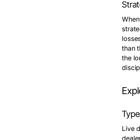
Strat
When 
strat
losses
than 
the lo
disci
Expl
Type
Live 
deale