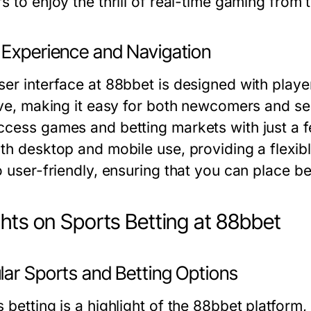
s to enjoy the thrill of real-time gaming from
 Experience and Navigation
ser interface at 88bbet is designed with playe
tive, making it easy for both newcomers and s
ccess games and betting markets with just a fe
oth desktop and mobile use, providing a flexi
o user-friendly, ensuring that you can place be
ghts on Sports Betting at 88bbet
lar Sports and Betting Options
 betting is a highlight of the 88bbet platform