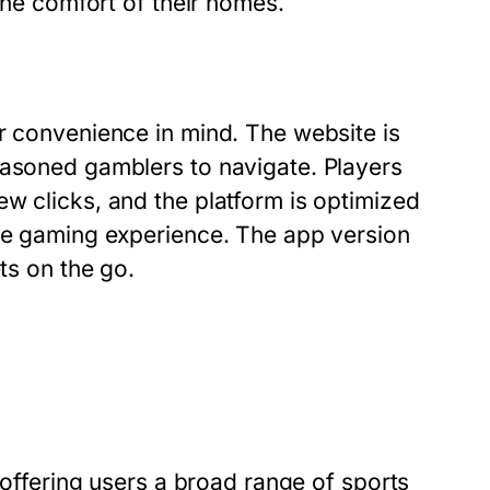
 the comfort of their homes.
r convenience in mind. The website is
easoned gamblers to navigate. Players
w clicks, and the platform is optimized
ble gaming experience. The app version
ts on the go.
, offering users a broad range of sports