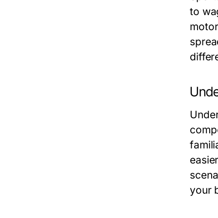
to wa
motor
sprea
differ
Unde
Under
compe
famil
easier
scena
your 