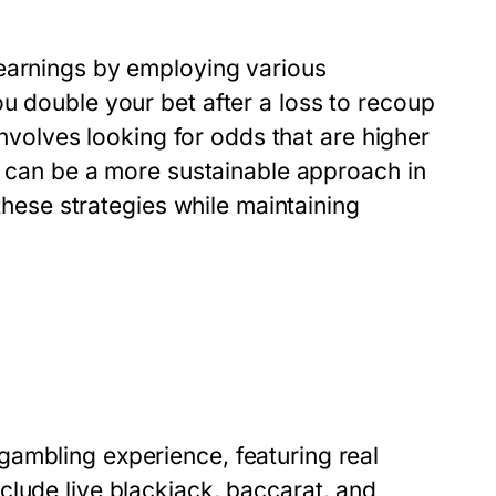
 earnings by employing various
u double your bet after a loss to recoup
 involves looking for odds that are higher
is can be a more sustainable approach in
 these strategies while maintaining
ambling experience, featuring real
clude live blackjack, baccarat, and