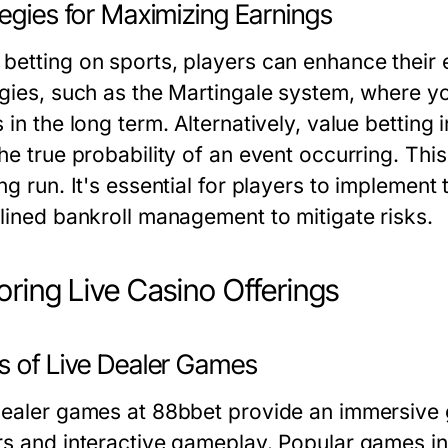
egies for Maximizing Earnings
betting on sports, players can enhance their
egies, such as the Martingale system, where yo
 in the long term. Alternatively, value betting
the true probability of an event occurring. Th
ng run. It's essential for players to implement
plined bankroll management to mitigate risks.
oring Live Casino Offerings
s of Live Dealer Games
dealer games at 88bbet provide an immersive g
rs and interactive gameplay. Popular games in