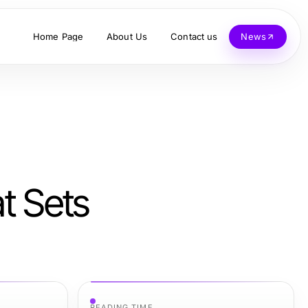
Home Page
About Us
Contact us
News
t Sets
READING TIME