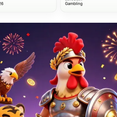
26
Gambling