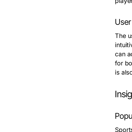
player
User
The u
intui
can a
for b
is als
Insi
Popu
Sports