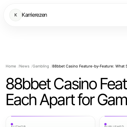
Karrierezen
K
Home
News
Gambling
88bbet Casino Feat
Each Apart for Gam
AUTHOR
PUBLISHED