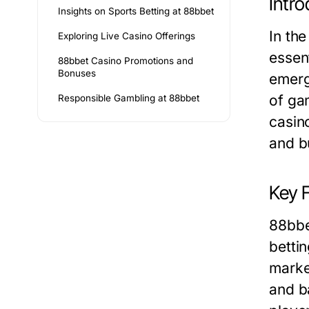
Intr
Insights on Sports Betting at 88bbet
In th
Exploring Live Casino Offerings
essen
88bbet Casino Promotions and
Bonuses
emerg
of ga
Responsible Gambling at 88bbet
casin
and b
Key 
88bbe
betti
market
and ba