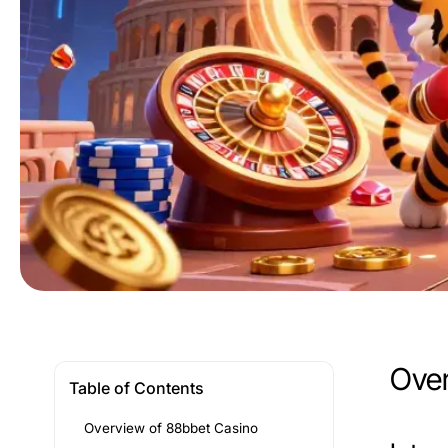
Over
Table of Contents
Overview of 88bbet Casino