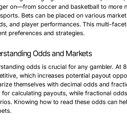
ger on—from soccer and basketball to more ni
sports. Bets can be placed on various market
ds, and player performances. This multi-facet
ent preferences and strategies.
rstanding Odds and Markets
standing odds is crucial for any gambler. At 
titive, which increases potential payout oppor
iarize themselves with decimal odds and fract
 for calculating payouts, while fractional odds
rios. Knowing how to read these odds can help
bets.