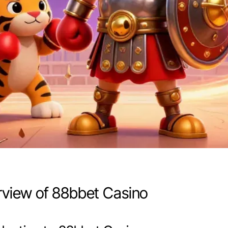
view of 88bbet Casino