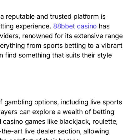
a reputable and trusted platform is
etting experience.
88bbet casino
has
viders, renowned for its extensive range
erything from sports betting to a vibrant
find something that suits their style
 gambling options, including live sports
layers can explore a wealth of betting
l casino games like blackjack, roulette,
the-art live dealer section, allowing