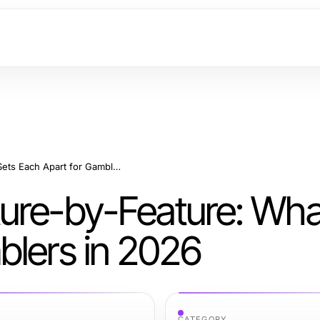
88bbet Casino Feature-by-Feature: What Sets Each Apart for Gamblers in 2026
ure-by-Feature: Wha
blers in 2026
CATEGORY