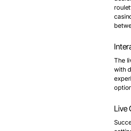
roulet
casin
betwe
Inte
The l
with 
exper
optio
Live
Succes