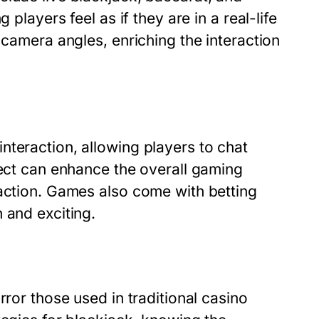
 players feel as if they are in a real-life
 camera angles, enriching the interaction
nteraction, allowing players to chat
pect can enhance the overall gaming
faction. Games also come with betting
 and exciting.
rror those used in traditional casino