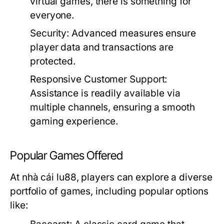
virtual games, there is something for
everyone.
Security:
Advanced measures ensure
player data and transactions are
protected.
Responsive Customer Support:
Assistance is readily available via
multiple channels, ensuring a smooth
gaming experience.
Popular Games Offered
At nhà cái lu88, players can explore a diverse
portfolio of games, including popular options
like: