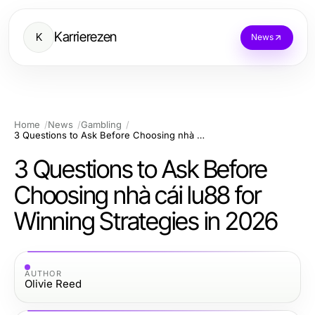
Karrierezen
K
News
Home
News
Gambling
3 Questions to Ask Before Choosing nhà cái lu88 for Winning Strategies in 2026
3 Questions to Ask Before
Choosing nhà cái lu88 for
Winning Strategies in 2026
AUTHOR
Olivie Reed