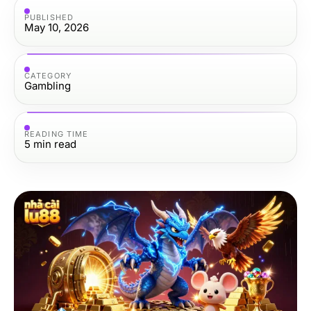
PUBLISHED
May 10, 2026
CATEGORY
Gambling
READING TIME
5
min read