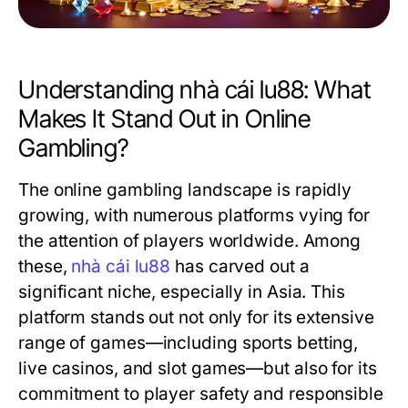
Understanding nhà cái lu88: What
Makes It Stand Out in Online
Gambling?
The online gambling landscape is rapidly
growing, with numerous platforms vying for
the attention of players worldwide. Among
these,
nhà cái lu88
has carved out a
significant niche, especially in Asia. This
platform stands out not only for its extensive
range of games—including sports betting,
live casinos, and slot games—but also for its
commitment to player safety and responsible