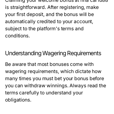
Claiming your welcome bonus at nhà cái lu88
is straightforward. After registering, make
your first deposit, and the bonus will be
automatically credited to your account,
subject to the platform's terms and
conditions.
Understanding Wagering Requirements
Be aware that most bonuses come with
wagering requirements, which dictate how
many times you must bet your bonus before
you can withdraw winnings. Always read the
terms carefully to understand your
obligations.