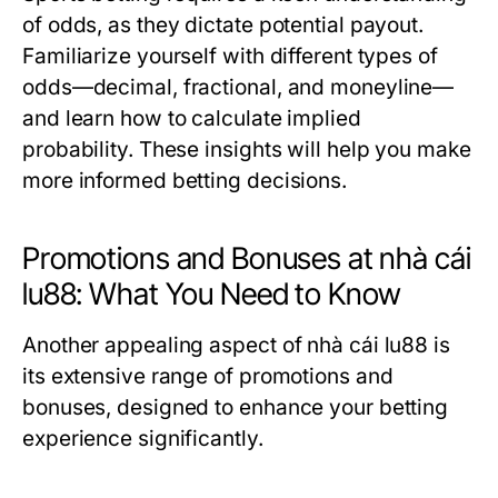
of odds, as they dictate potential payout.
Familiarize yourself with different types of
odds—decimal, fractional, and moneyline—
and learn how to calculate implied
probability. These insights will help you make
more informed betting decisions.
Promotions and Bonuses at nhà cái
lu88: What You Need to Know
Another appealing aspect of nhà cái lu88 is
its extensive range of promotions and
bonuses, designed to enhance your betting
experience significantly.