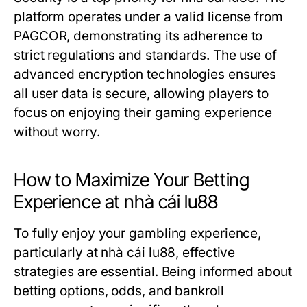
platform operates under a valid license from
PAGCOR, demonstrating its adherence to
strict regulations and standards. The use of
advanced encryption technologies ensures
all user data is secure, allowing players to
focus on enjoying their gaming experience
without worry.
How to Maximize Your Betting
Experience at nhà cái lu88
To fully enjoy your gambling experience,
particularly at nhà cái lu88, effective
strategies are essential. Being informed about
betting options, odds, and bankroll