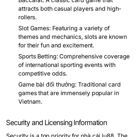
Baccarat:
A classic card game that
attracts both casual players and high-
rollers.
Slot Games:
Featuring a variety of
themes and mechanics, slots are known
for their fun and excitement.
Sports Betting:
Comprehensive coverage
of international sporting events with
competitive odds.
Game bài đổi thưởng:
Traditional card
games that are immensely popular in
Vietnam.
Security and Licensing Information
Security is a top priority for nhà cái lu88. The