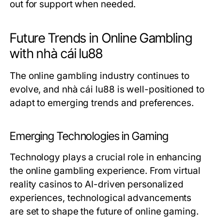
out for support when needed.
Future Trends in Online Gambling
with nhà cái lu88
The online gambling industry continues to
evolve, and nhà cái lu88 is well-positioned to
adapt to emerging trends and preferences.
Emerging Technologies in Gaming
Technology plays a crucial role in enhancing
the online gambling experience. From virtual
reality casinos to AI-driven personalized
experiences, technological advancements
are set to shape the future of online gaming.