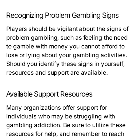
Recognizing Problem Gambling Signs
Players should be vigilant about the signs of
problem gambling, such as feeling the need
to gamble with money you cannot afford to
lose or lying about your gambling activities.
Should you identify these signs in yourself,
resources and support are available.
Available Support Resources
Many organizations offer support for
individuals who may be struggling with
gambling addiction. Be sure to utilize these
resources for help, and remember to reach