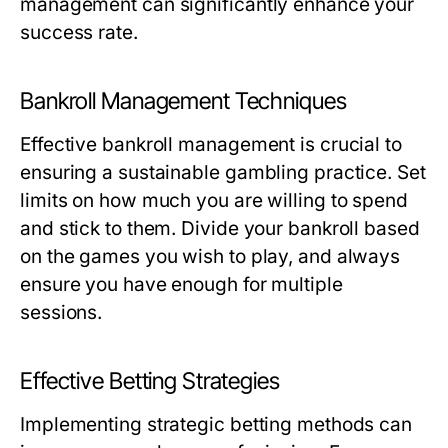
management can significantly enhance your
success rate.
Bankroll Management Techniques
Effective bankroll management is crucial to
ensuring a sustainable gambling practice. Set
limits on how much you are willing to spend
and stick to them. Divide your bankroll based
on the games you wish to play, and always
ensure you have enough for multiple
sessions.
Effective Betting Strategies
Implementing strategic betting methods can