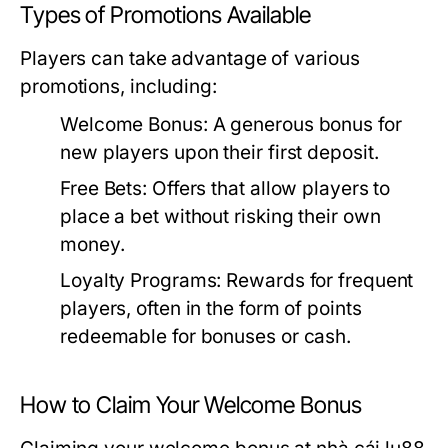
Types of Promotions Available
Players can take advantage of various
promotions, including:
Welcome Bonus:
A generous bonus for
new players upon their first deposit.
Free Bets:
Offers that allow players to
place a bet without risking their own
money.
Loyalty Programs:
Rewards for frequent
players, often in the form of points
redeemable for bonuses or cash.
How to Claim Your Welcome Bonus