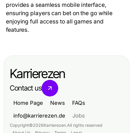
provides a seamless mobile interface,
ensuring players can bet on the go while
enjoying full access to all games and
features.
Karrierezen
Contact us
Home Page
News
FAQs
info@karrierezen.de
Jobs
Copyright
©
2026
Karrierezen
.
All rights reserved
About Us
Privacy
Terms
Legal