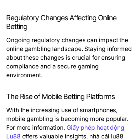
Regulatory Changes Affecting Online
Betting
Ongoing regulatory changes can impact the
online gambling landscape. Staying informed
about these changes is crucial for ensuring
compliance and a secure gaming
environment.
The Rise of Mobile Betting Platforms
With the increasing use of smartphones,
mobile gambling is becoming more popular.
For more information,
Giấy phép hoạt động
Lu88
offers valuable insights. nhà cái lu88