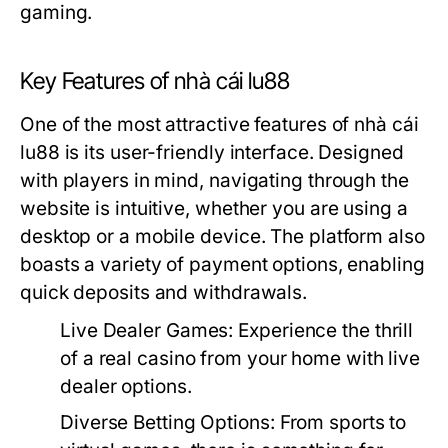
gaming.
Key Features of nhà cái lu88
One of the most attractive features of nhà cái
lu88 is its user-friendly interface. Designed
with players in mind, navigating through the
website is intuitive, whether you are using a
desktop or a mobile device. The platform also
boasts a variety of payment options, enabling
quick deposits and withdrawals.
Live Dealer Games:
Experience the thrill
of a real casino from your home with live
dealer options.
Diverse Betting Options:
From sports to