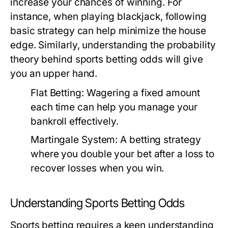
increase your chances of winning. For
instance, when playing blackjack, following
basic strategy can help minimize the house
edge. Similarly, understanding the probability
theory behind sports betting odds will give
you an upper hand.
Flat Betting:
Wagering a fixed amount
each time can help you manage your
bankroll effectively.
Martingale System:
A betting strategy
where you double your bet after a loss to
recover losses when you win.
Understanding Sports Betting Odds
Sports betting requires a keen understanding