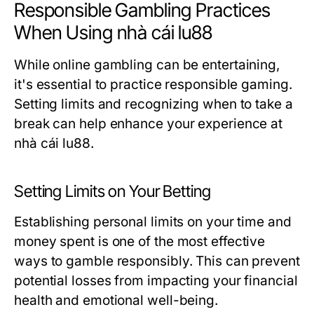
Responsible Gambling Practices
When Using nhà cái lu88
While online gambling can be entertaining,
it's essential to practice responsible gaming.
Setting limits and recognizing when to take a
break can help enhance your experience at
nhà cái lu88.
Setting Limits on Your Betting
Establishing personal limits on your time and
money spent is one of the most effective
ways to gamble responsibly. This can prevent
potential losses from impacting your financial
health and emotional well-being.