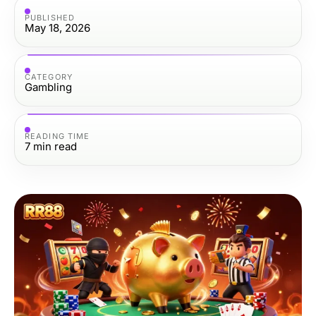
PUBLISHED
May 18, 2026
CATEGORY
Gambling
READING TIME
7
min read