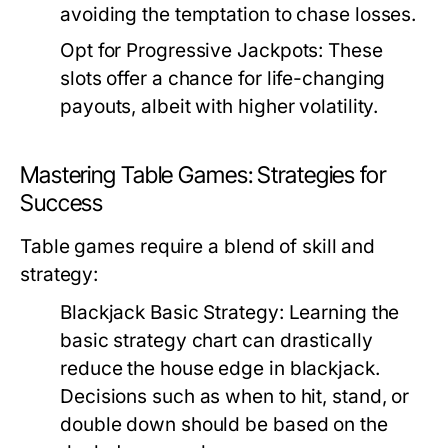
avoiding the temptation to chase losses.
Opt for Progressive Jackpots:
These
slots offer a chance for life-changing
payouts, albeit with higher volatility.
Mastering Table Games: Strategies for
Success
Table games require a blend of skill and
strategy:
Blackjack Basic Strategy:
Learning the
basic strategy chart can drastically
reduce the house edge in blackjack.
Decisions such as when to hit, stand, or
double down should be based on the