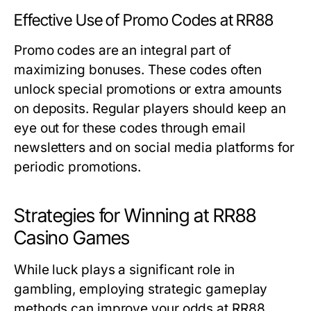
Effective Use of Promo Codes at RR88
Promo codes are an integral part of
maximizing bonuses. These codes often
unlock special promotions or extra amounts
on deposits. Regular players should keep an
eye out for these codes through email
newsletters and on social media platforms for
periodic promotions.
Strategies for Winning at RR88
Casino Games
While luck plays a significant role in
gambling, employing strategic gameplay
methods can improve your odds at RR88.