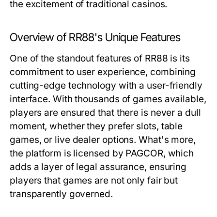
the excitement of traditional casinos.
Overview of RR88's Unique Features
One of the standout features of RR88 is its
commitment to user experience, combining
cutting-edge technology with a user-friendly
interface. With thousands of games available,
players are ensured that there is never a dull
moment, whether they prefer slots, table
games, or live dealer options. What's more,
the platform is licensed by PAGCOR, which
adds a layer of legal assurance, ensuring
players that games are not only fair but
transparently governed.