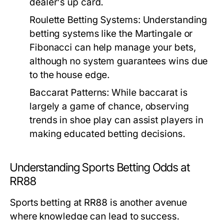
dealer's up card.
Roulette Betting Systems:
Understanding
betting systems like the Martingale or
Fibonacci can help manage your bets,
although no system guarantees wins due
to the house edge.
Baccarat Patterns:
While baccarat is
largely a game of chance, observing
trends in shoe play can assist players in
making educated betting decisions.
Understanding Sports Betting Odds at
RR88
Sports betting at RR88 is another avenue
where knowledge can lead to success.