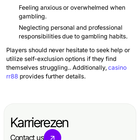
Feeling anxious or overwhelmed when
gambling.
Neglecting personal and professional
responsibilities due to gambling habits.
Players should never hesitate to seek help or
utilize self-exclusion options if they find
themselves struggling.. Additionally,
casino
rr88
provides further details.
Karrierezen
Contact us