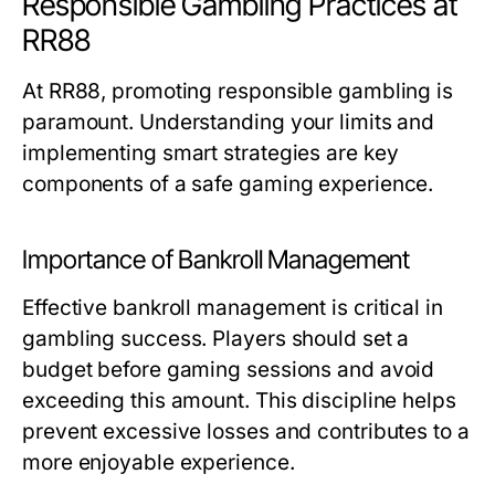
Responsible Gambling Practices at
RR88
At RR88, promoting responsible gambling is
paramount. Understanding your limits and
implementing smart strategies are key
components of a safe gaming experience.
Importance of Bankroll Management
Effective bankroll management is critical in
gambling success. Players should set a
budget before gaming sessions and avoid
exceeding this amount. This discipline helps
prevent excessive losses and contributes to a
more enjoyable experience.