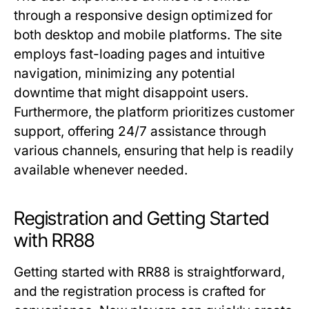
through a responsive design optimized for
both desktop and mobile platforms. The site
employs fast-loading pages and intuitive
navigation, minimizing any potential
downtime that might disappoint users.
Furthermore, the platform prioritizes customer
support, offering 24/7 assistance through
various channels, ensuring that help is readily
available whenever needed.
Registration and Getting Started
with RR88
Getting started with RR88 is straightforward,
and the registration process is crafted for