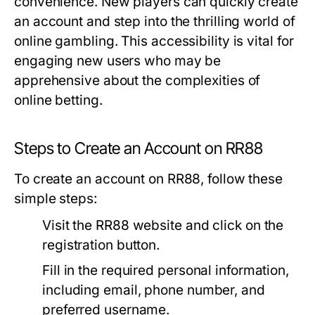
convenience. New players can quickly create
an account and step into the thrilling world of
online gambling. This accessibility is vital for
engaging new users who may be
apprehensive about the complexities of
online betting.
Steps to Create an Account on RR88
To create an account on RR88, follow these
simple steps:
Visit the RR88 website and click on the
registration button.
Fill in the required personal information,
including email, phone number, and
preferred username.