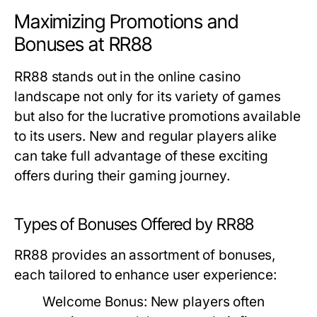
Maximizing Promotions and
Bonuses at RR88
RR88 stands out in the online casino
landscape not only for its variety of games
but also for the lucrative promotions available
to its users. New and regular players alike
can take full advantage of these exciting
offers during their gaming journey.
Types of Bonuses Offered by RR88
RR88 provides an assortment of bonuses,
each tailored to enhance user experience:
Welcome Bonus:
New players often