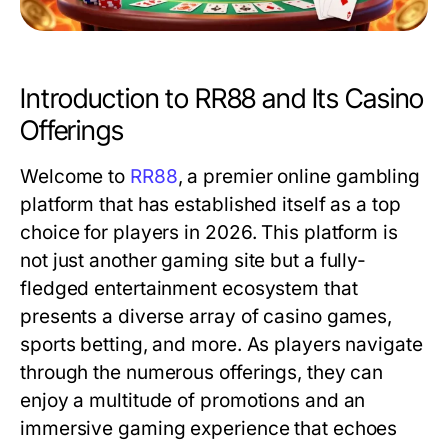
Introduction to RR88 and Its Casino
Offerings
Welcome to
RR88
, a premier online gambling
platform that has established itself as a top
choice for players in 2026. This platform is
not just another gaming site but a fully-
fledged entertainment ecosystem that
presents a diverse array of casino games,
sports betting, and more. As players navigate
through the numerous offerings, they can
enjoy a multitude of promotions and an
immersive gaming experience that echoes