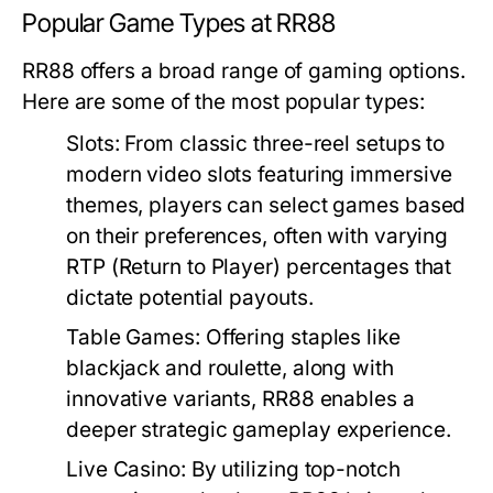
Popular Game Types at RR88
RR88 offers a broad range of gaming options.
Here are some of the most popular types:
Slots:
From classic three-reel setups to
modern video slots featuring immersive
themes, players can select games based
on their preferences, often with varying
RTP (Return to Player) percentages that
dictate potential payouts.
Table Games:
Offering staples like
blackjack and roulette, along with
innovative variants, RR88 enables a
deeper strategic gameplay experience.
Live Casino:
By utilizing top-notch