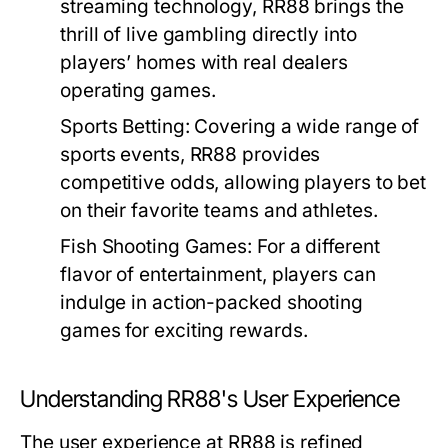
streaming technology, RR88 brings the
thrill of live gambling directly into
players’ homes with real dealers
operating games.
Sports Betting:
Covering a wide range of
sports events, RR88 provides
competitive odds, allowing players to bet
on their favorite teams and athletes.
Fish Shooting Games:
For a different
flavor of entertainment, players can
indulge in action-packed shooting
games for exciting rewards.
Understanding RR88's User Experience
The user experience at RR88 is refined