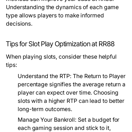
Understanding the dynamics of each game
type allows players to make informed
decisions.
Tips for Slot Play Optimization at RR88
When playing slots, consider these helpful
tips:
Understand the RTP:
The Return to Player
percentage signifies the average return a
player can expect over time. Choosing
slots with a higher RTP can lead to better
long-term outcomes.
Manage Your Bankroll:
Set a budget for
each gaming session and stick to it,