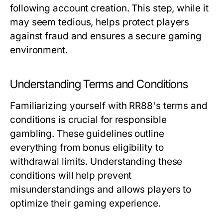
following account creation. This step, while it
may seem tedious, helps protect players
against fraud and ensures a secure gaming
environment.
Understanding Terms and Conditions
Familiarizing yourself with RR88's terms and
conditions is crucial for responsible
gambling. These guidelines outline
everything from bonus eligibility to
withdrawal limits. Understanding these
conditions will help prevent
misunderstandings and allows players to
optimize their gaming experience.