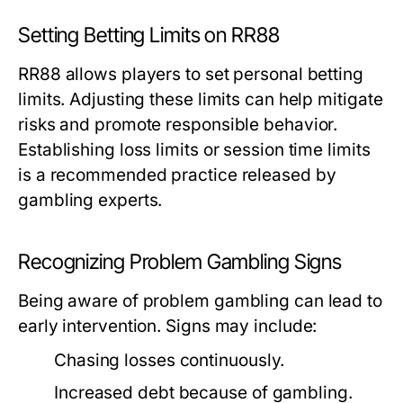
Setting Betting Limits on RR88
RR88 allows players to set personal betting
limits. Adjusting these limits can help mitigate
risks and promote responsible behavior.
Establishing loss limits or session time limits
is a recommended practice released by
gambling experts.
Recognizing Problem Gambling Signs
Being aware of problem gambling can lead to
early intervention. Signs may include:
Chasing losses continuously.
Increased debt because of gambling.