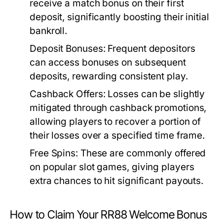
receive a match bonus on their first
deposit, significantly boosting their initial
bankroll.
Deposit Bonuses:
Frequent depositors
can access bonuses on subsequent
deposits, rewarding consistent play.
Cashback Offers:
Losses can be slightly
mitigated through cashback promotions,
allowing players to recover a portion of
their losses over a specified time frame.
Free Spins:
These are commonly offered
on popular slot games, giving players
extra chances to hit significant payouts.
How to Claim Your RR88 Welcome Bonus