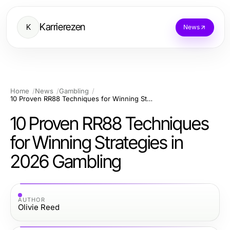
Karrierezen
K
News
Home
News
Gambling
10 Proven RR88 Techniques for Winning Strategies in 2026 Gambling
10 Proven RR88 Techniques
for Winning Strategies in
2026 Gambling
AUTHOR
Olivie Reed