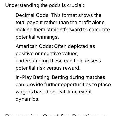
Understanding the odds is crucial:
Decimal Odds:
This format shows the
total payout rather than the profit alone,
making them straightforward to calculate
potential winnings.
American Odds:
Often depicted as
positive or negative values,
understanding these can help assess
potential risk versus reward.
In-Play Betting:
Betting during matches
can provide further opportunities to place
wagers based on real-time event
dynamics.