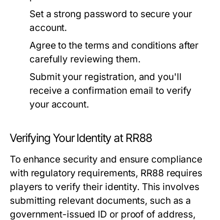
Set a strong password to secure your
account.
Agree to the terms and conditions after
carefully reviewing them.
Submit your registration, and you'll
receive a confirmation email to verify
your account.
Verifying Your Identity at RR88
To enhance security and ensure compliance
with regulatory requirements, RR88 requires
players to verify their identity. This involves
submitting relevant documents, such as a
government-issued ID or proof of address,