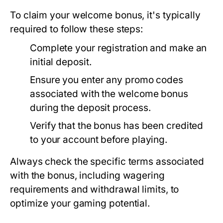
To claim your welcome bonus, it's typically
required to follow these steps:
Complete your registration and make an
initial deposit.
Ensure you enter any promo codes
associated with the welcome bonus
during the deposit process.
Verify that the bonus has been credited
to your account before playing.
Always check the specific terms associated
with the bonus, including wagering
requirements and withdrawal limits, to
optimize your gaming potential.