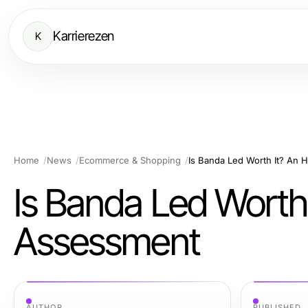
Karrierezen
K
Home
News
Ecommerce & Shopping
Is Banda Led Worth It? An
Is Banda Led Worth
Assessment
AUTHOR
PUBLISHED