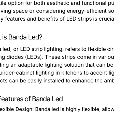
tile option for both aesthetic and functional
living space or considering energy-efficient s
y features and benefits of LED strips is crucia
 is Banda Led?
led, or LED strip lighting, refers to flexible c
ing diodes (LEDs). These strips come in various
ing an adaptable lighting solution that can be
nder-cabinet lighting in kitchens to accent li
cts can be easily installed to enhance the am
Features of Banda Led
lexible Design:
Banda led is highly flexible, allo