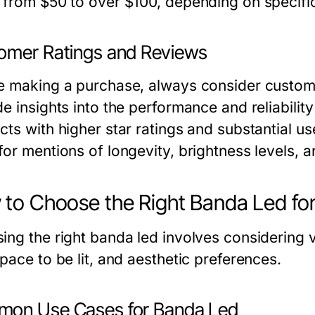
 from $50 to over $100, depending on specific
omer Ratings and Reviews
e making a purchase, always consider custom
e insights into the performance and reliabilit
cts with higher star ratings and substantial us
or mentions of longevity, brightness levels, an
to Choose the Right Banda Led fo
ing the right banda led involves considering 
pace to be lit, and aesthetic preferences.
on Use Cases for Banda Led