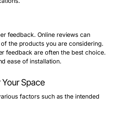
ations.
er feedback. Online reviews can
y of the products you are considering.
er feedback are often the best choice.
d ease of installation.
r Your Space
various factors such as the intended