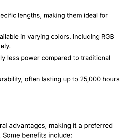
ecific lengths, making them ideal for
lable in varying colors, including RGB
ely.
ly less power compared to traditional
ability, often lasting up to 25,000 hours
ral advantages, making it a preferred
. Some benefits include: