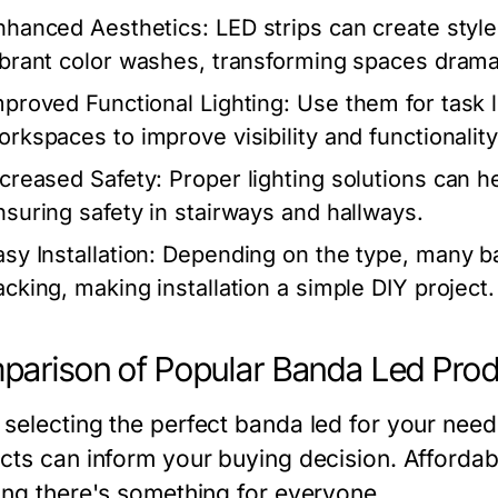
nhanced Aesthetics:
LED strips can create style
ibrant color washes, transforming spaces dramat
mproved Functional Lighting:
Use them for task l
orkspaces to improve visibility and functionality
ncreased Safety:
Proper lighting solutions can he
nsuring safety in stairways and hallways.
sy Installation:
Depending on the type, many b
acking, making installation a simple DIY project.
arison of Popular Banda Led Pro
selecting the perfect banda led for your nee
cts can inform your buying decision. Affordab
ing there's something for everyone.