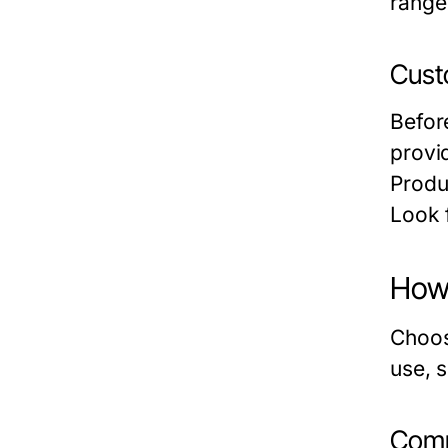
range
Cust
Befor
provid
Produ
Look f
How 
Choos
use, s
Comm