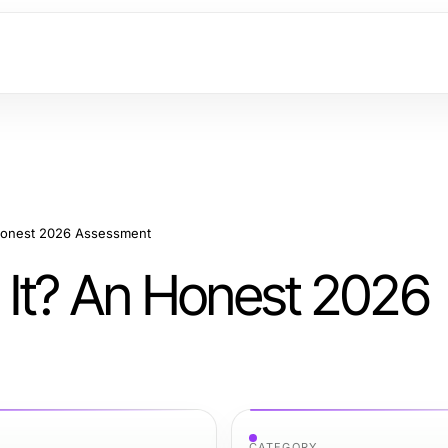
 Honest 2026 Assessment
 It? An Honest 2026
CATEGORY