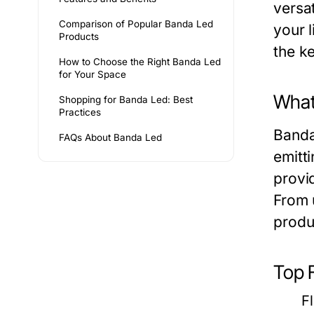
versa
Comparison of Popular Banda Led
your 
Products
the ke
How to Choose the Right Banda Led
for Your Space
What
Shopping for Banda Led: Best
Practices
Banda 
FAQs About Banda Led
emitt
provid
From u
produ
Top 
F