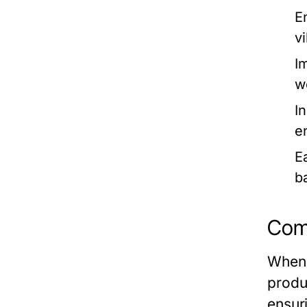
E
v
I
w
I
e
Ea
b
Comp
When 
produ
ensur