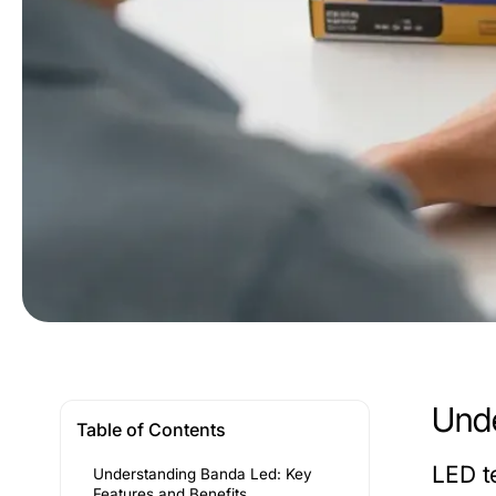
Unde
Table of Contents
LED t
Understanding Banda Led: Key
Features and Benefits