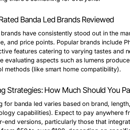
Rated Banda Led Brands Reviewed
brands have consistently stood out in the mark
ce, and price points. Popular brands include P
nctive features catering to varying tastes an
ve evaluating aspects such as lumens produce
ol methods (like smart home compatibility).
ing Strategies: How Much Should You P
g for banda led varies based on brand, length,
ology capabilities). Expect to pay anywhere f
r-end versions, particularly those that integ