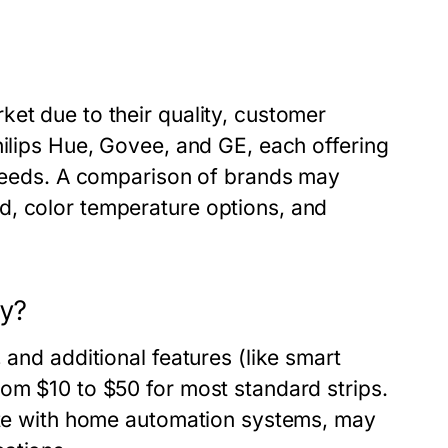
et due to their quality, customer
hilips Hue, Govee, and GE, each offering
d needs. A comparison of brands may
d, color temperature options, and
ay?
 and additional features (like smart
rom $10 to $50 for most standard strips.
rate with home automation systems, may